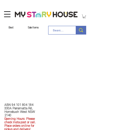
Best
Sale Items
Store Policy
MY STORY HOUSE
ABN
94 101 804 184
330A Parramatta Rd,
Homebush West NSW
2140
Opening Hours: P
lease
check Insta post or call.
Place orders online for
pickup and delivery!