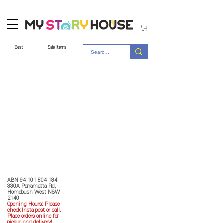
Best
Sale Items
Store Policy
MY STORY HOUSE
ABN
94 101 804 184
330A Parramatta Rd,
Homebush West NSW
2140
Opening Hours: P
lease
check Insta post or call.
Place orders online for
pickup and delivery!