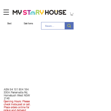
Best
Sale Items
Store Policy
MY STORY HOUSE
ABN
94 101 804 184
330A Parramatta Rd,
Homebush West NSW
2140
Opening Hours: P
lease
check Insta post or call.
Place orders online for
pickup and delivery!