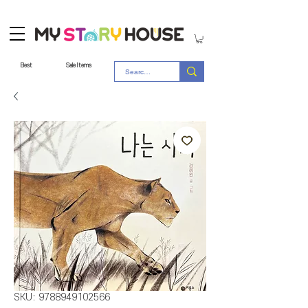
Best
Sale Items
SKU: 9788949102566