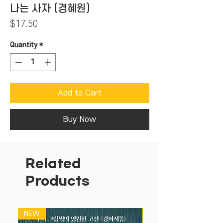
나는 사자 (경혜원)
Price
$17.50
Quantity
*
Add to Cart
Buy Now
Related
Products
NEW
NEW