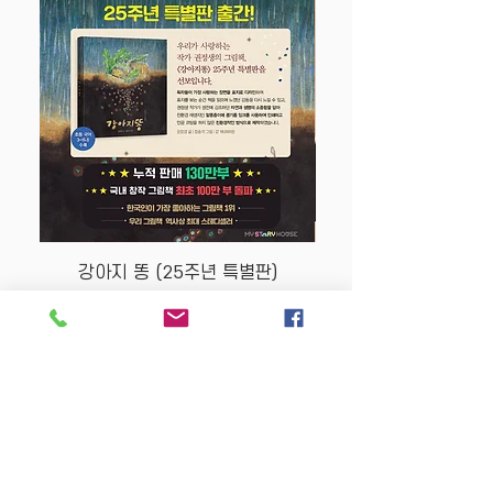
강아지 똥 (25주년 특별판)
Price
$22.50
Store Policy
MY STORY HOUSE
ABN
94 101 804 184
330A Parramatta Rd,
Homebush West NSW
2140
Opening Hours: P
lease