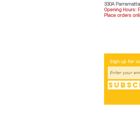
330A Parramatt
Opening Hours: 
Place orders onli
TEL: 0449793288
Be The Fir
Sign up for o
Subsc