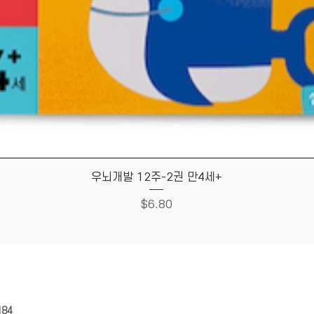
Quick View
우뇌개발 12주-2권 만4세+
Price
$6.80
HOUSE
Store Policy
184