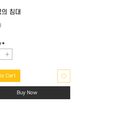
의 침대
Price
0
y
*
to Cart
Buy Now