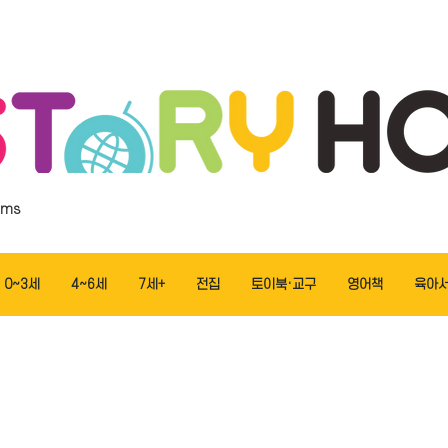
ems
0~3세
4~6세
7세+
전집
토이북·교구
영어책
육아