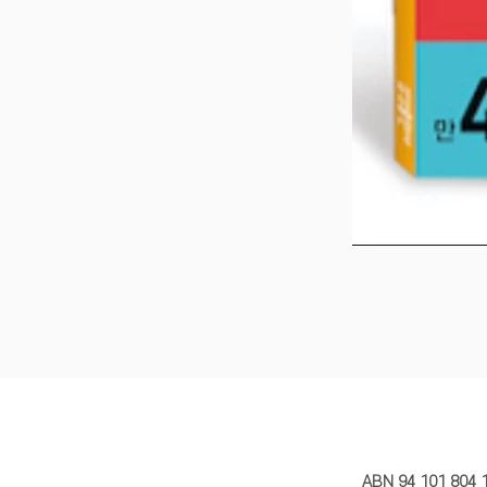
MY STORY 
ABN 94 101 804 