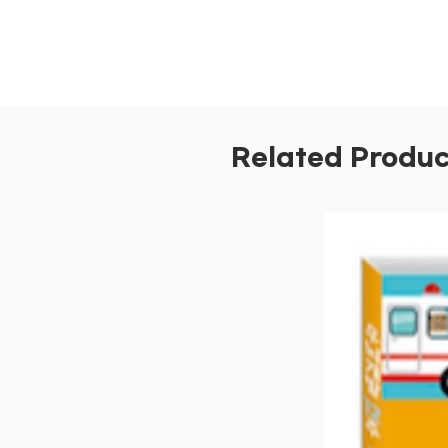
Related Produc