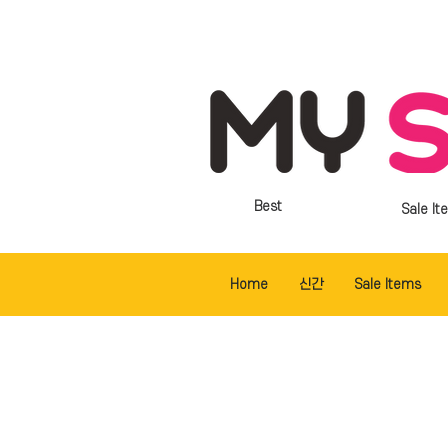
Best
Sale It
Home
신간
Sale Items