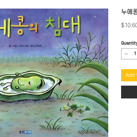
누에콩
$10.6
Quantit
Add 