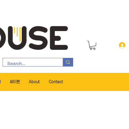
서
세이펜
About
Contact