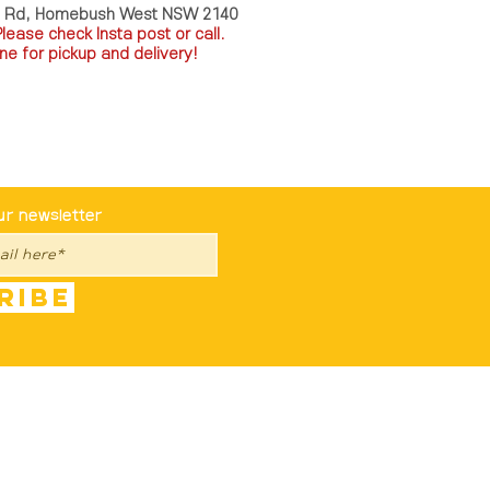
a Rd, Homebush West NSW 2140
P
lease check Insta post or call.
ne for pickup and delivery!
st To Know
ur newsletter
ribe