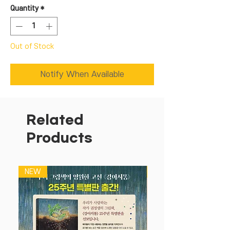
Quantity
*
Out of Stock
Notify When Available
Related
Products
NEW
NEW