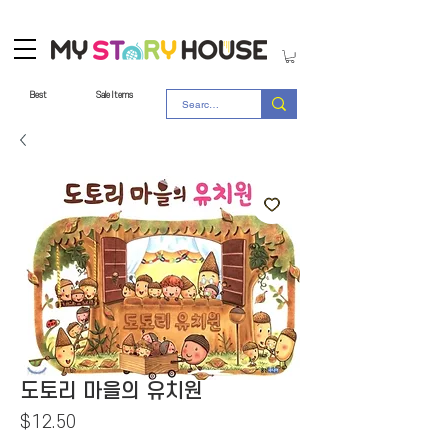
Best
Sale Items
도토리 마을의 유치원
Price
$12.50