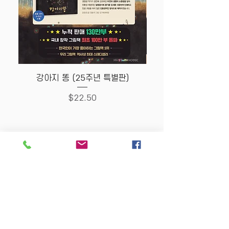
강아지 똥 (25주년 특별판)
Price
$22.50
Store Policy
MY STORY HOUSE
ABN
94 101 804 184
330A Parramatta Rd,
Homebush West NSW
2140
Opening Hours: P
lease
check Insta post or call.