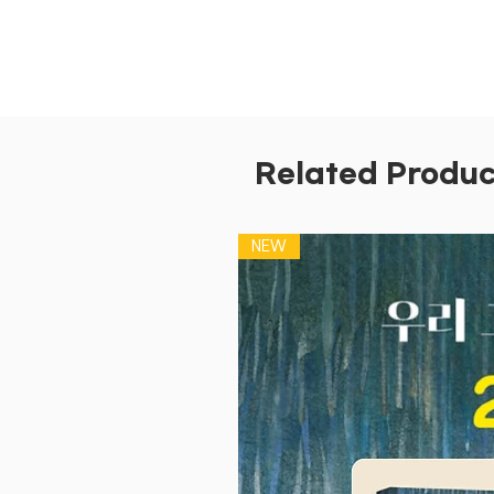
Related Produc
NEW