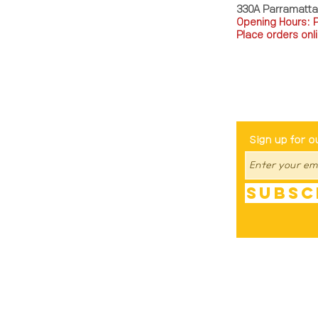
330A Parramatt
Opening Hours: 
Place orders onli
TEL: 0449793288
Be The Fir
Sign up for o
Subsc