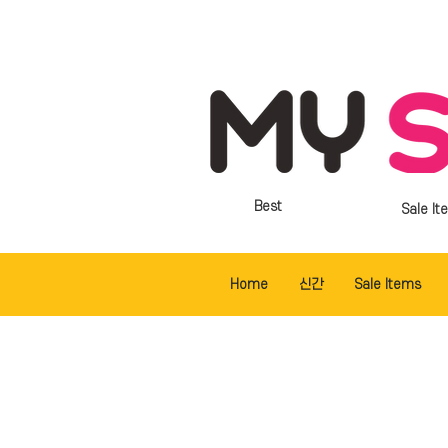
Best
Sale It
Home
신간
Sale Items