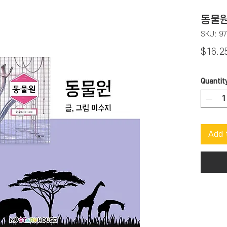
동물원
SKU: 9
$16.2
Quantit
Add 