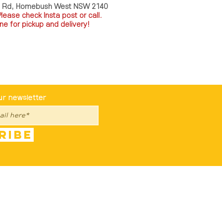
a Rd, Homebush West NSW 2140
P
lease check Insta post or call.
ne for pickup and delivery!
st To Know
ur newsletter
ribe