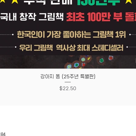
Quick View
강아지 똥 (25주년 특별판)
Price
$22.50
HOUSE
Store Policy
184