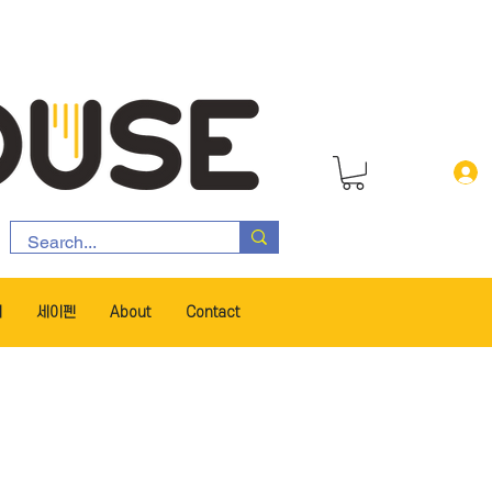
서
세이펜
About
Contact