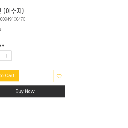
 (이수지)
788949100470
Price
5
y
*
to Cart
Buy Now