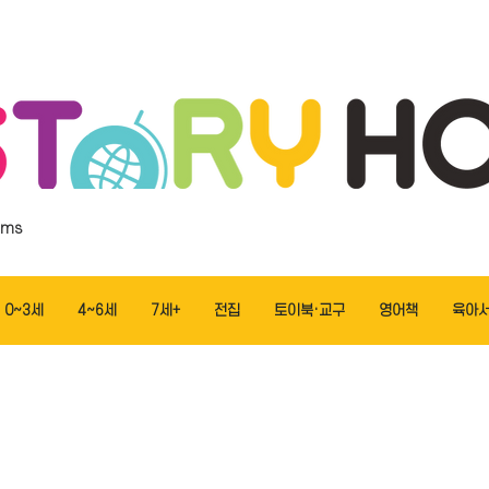
ems
0~3세
4~6세
7세+
전집
토이북·교구
영어책
육아