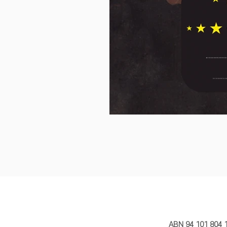
MY STORY 
ABN 94 101 804 