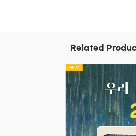
Related Produc
NEW