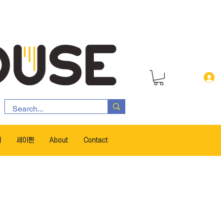
서
세이펜
About
Contact