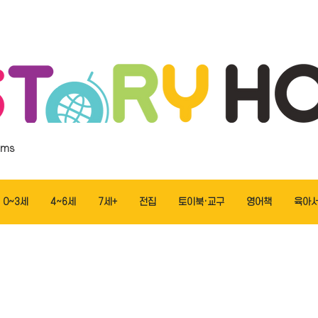
ems
0~3세
4~6세
7세+
전집
토이북·교구
영어책
육아