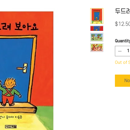
두드려
$12.5
Quantit
Out of 
No