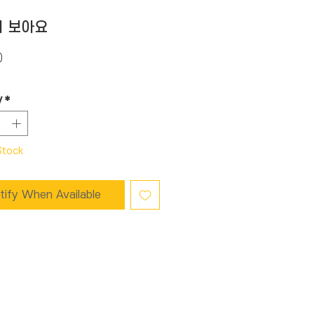
 보아요
Price
0
y
*
Stock
tify When Available