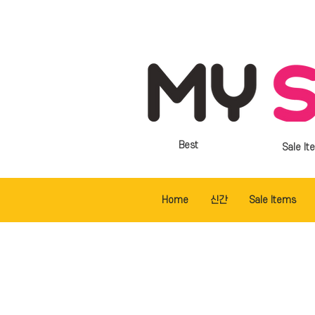
Best
Sale It
Home
신간
Sale Items