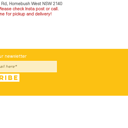
a Rd, Homebush West NSW 2140
P
lease check Insta post or call.
ne for pickup and delivery!
st To Know
ur newsletter
ribe