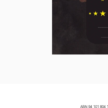
MY STORY 
ABN 94 101 804 