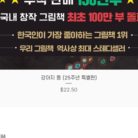
Quick View
강아지 똥 (25주년 특별판)
Price
$22.50
HOUSE
Store Policy
184