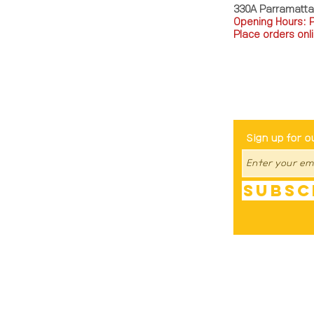
330A Parramatt
Opening Hours: 
Place orders onli
TEL: 0449793288
Be The Fir
Sign up for o
Subsc