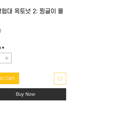
험대 옥토넛 2: 찡글이 물
Price
0
y
*
to Cart
Buy Now