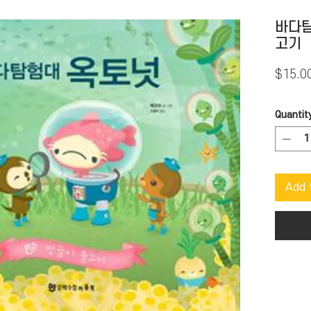
바다탐
고기
$15.0
Quantit
Add 