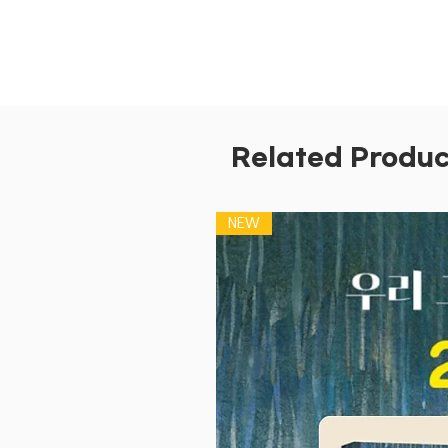
Related Produc
NEW