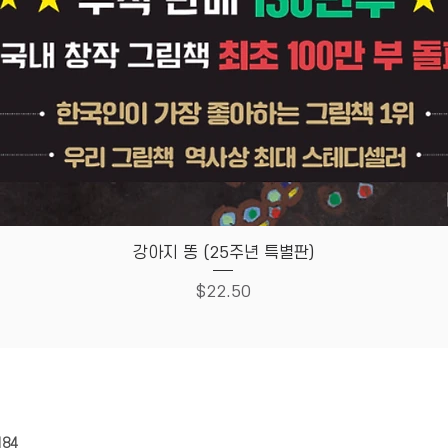
Quick View
강아지 똥 (25주년 특별판)
Price
$22.50
HOUSE
Store Policy
184