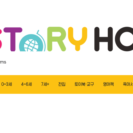
ems
0~3세
4~6세
7세+
전집
토이북·교구
영어책
육아