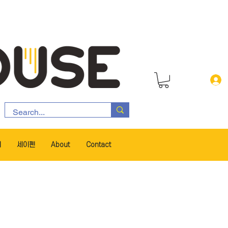
서
세이펜
About
Contact