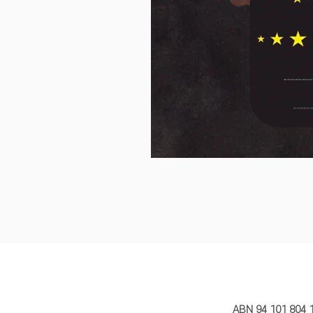
MY STORY 
ABN 94 101 804 