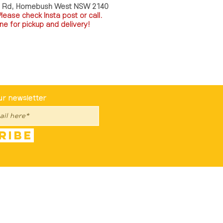
a Rd, Homebush West NSW 2140
P
lease check Insta post or call.
ne for pickup and delivery!
st To Know
ur newsletter
ribe