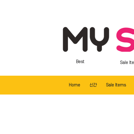
Best
Sale It
Home
신간
Sale Items