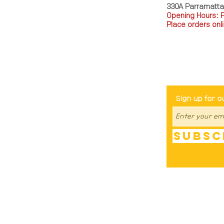
330A Parramatt
Opening Hours: 
Place orders onli
TEL: 0449793288
Be The Fir
Sign up for o
Subsc