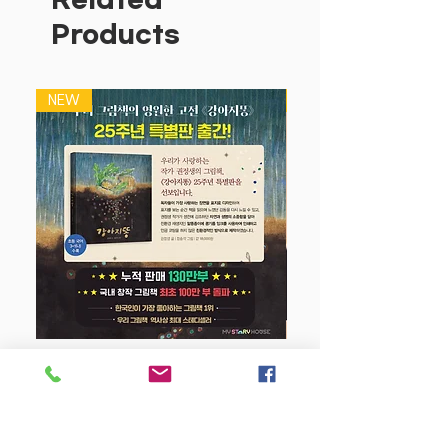
Products
NEW
NEW
강아지 똥 (25주년 특별판)
Price
$22.50