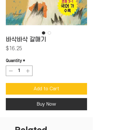
바삭바삭 갈매기
Price
$16.25
Quantity
*
Add to Cart
Buy Now
Related