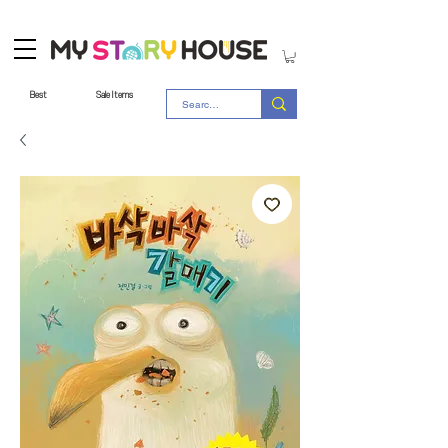
Best
Sale Items