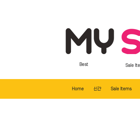
Best
Sale It
Home
신간
Sale Items