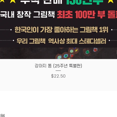
Quick View
강아지 똥 (25주년 특별판)
Price
$22.50
HOUSE
Store Policy
184