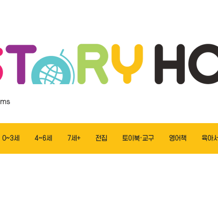
ems
0~3세
4~6세
7세+
전집
토이북·교구
영어책
육아