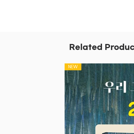
Related Produc
NEW