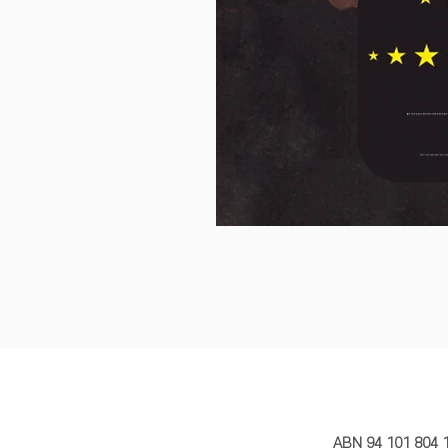
MY STORY 
ABN 94 101 804 