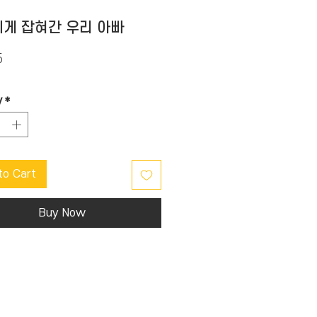
게 잡혀간 우리 아빠
Price
5
y
*
to Cart
Buy Now