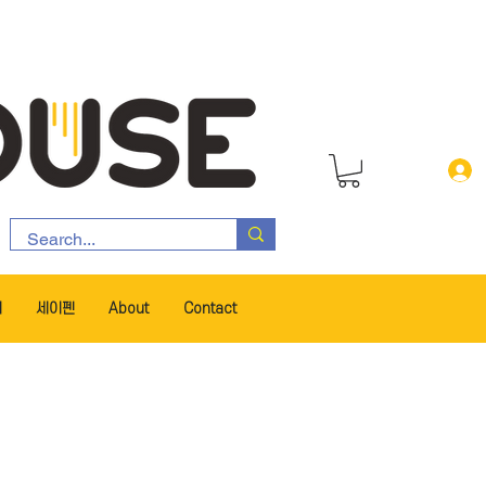
서
세이펜
About
Contact