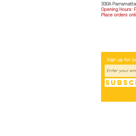
330A Parramatt
Opening Hours: 
Place orders onli
TEL: 0449793288
Be The Fir
Sign up for o
Subsc