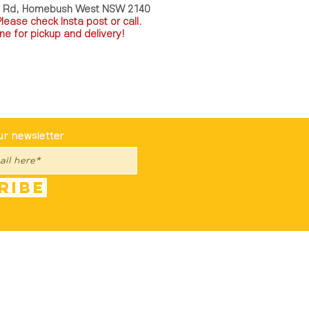
a Rd, Homebush West NSW 2140
P
lease check Insta post or call.
ne for pickup and delivery!
st To Know
ur newsletter
ribe