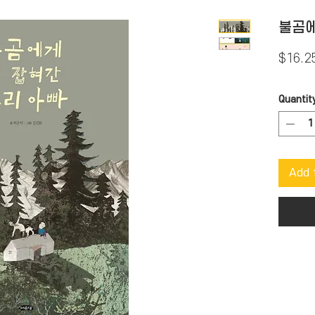
불곰에
$16.2
Quantit
Add 