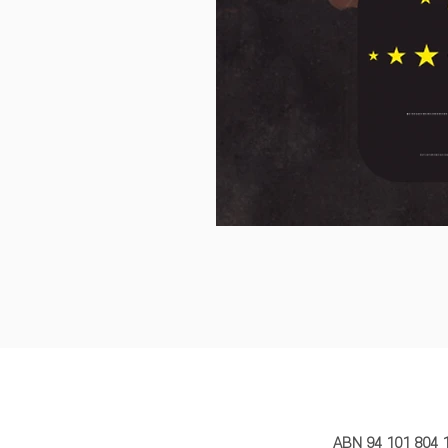
MY STORY 
ABN 94 101 804 