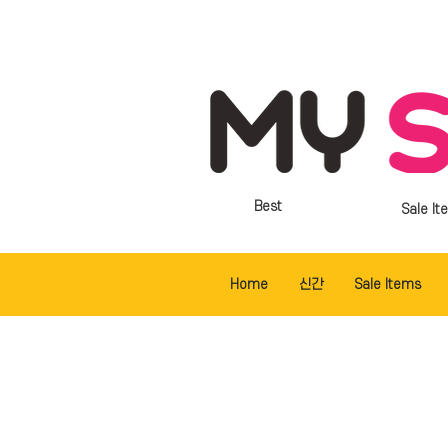
Best
Sale It
Home
신간
Sale Items