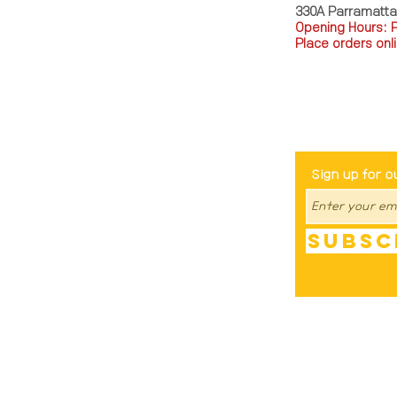
330A Parramatt
Opening Hours: 
Place orders onli
TEL: 0449793288
Be The Fir
Sign up for o
Subsc