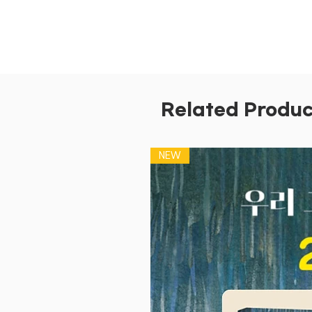
Related Produc
NEW