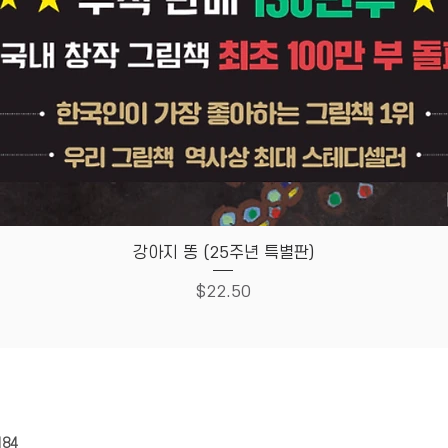
Quick View
강아지 똥 (25주년 특별판)
Price
$22.50
HOUSE
Store Policy
184