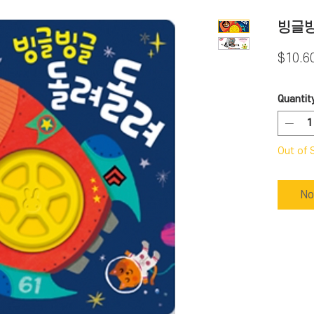
빙글
$10.6
Quantit
Out of 
No