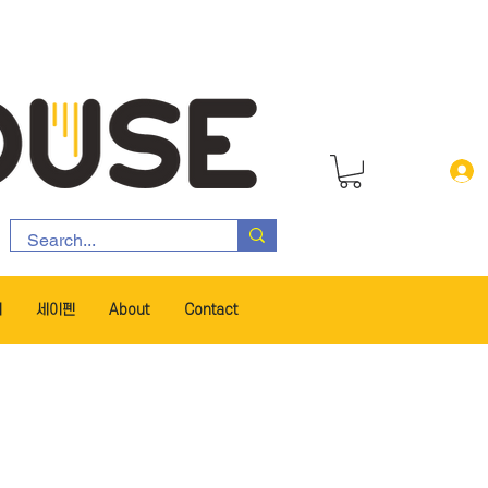
서
세이펜
About
Contact