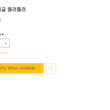
빙글 돌려돌려
Price
0
y
*
Stock
tify When Available