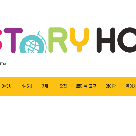
ems
0~3세
4~6세
7세+
전집
토이북·교구
영어책
육아