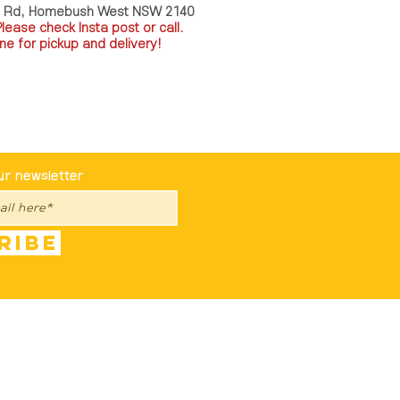
a Rd, Homebush West NSW 2140
P
lease check Insta post or call.
ne for pickup and delivery!
st To Know
ur newsletter
ribe