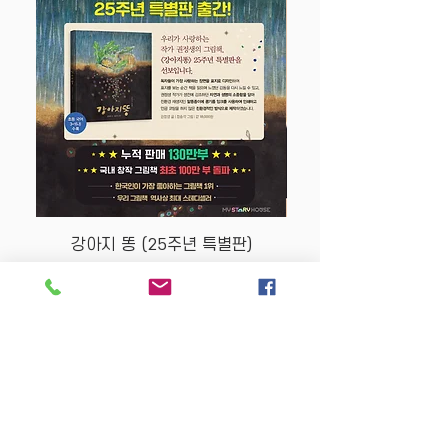
강아지 똥 (25주년 특별판)
Price
$22.50
Store Policy
MY STORY HOUSE
ABN
94 101 804 184
330A Parramatta Rd,
Homebush West NSW
2140
Opening Hours: P
lease