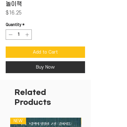
놀이책
Price
$16.25
Quantity
*
Add to Cart
Buy Now
Related
Products
NEW
NEW