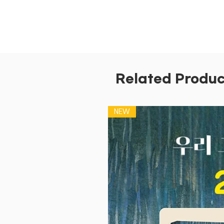
Related Produc
NEW