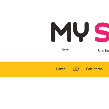
Best
Sale It
Home
신간
Sale Items