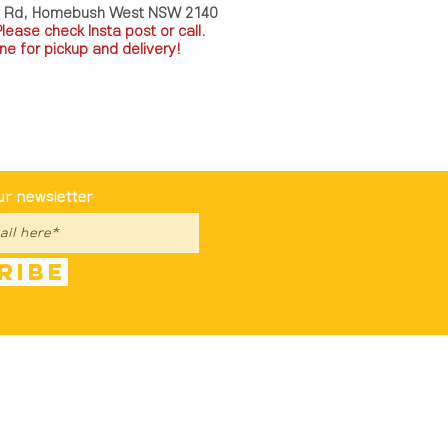
a Rd, Homebush West NSW 2140
P
lease check Insta post or call.
ne for pickup and delivery!
st To Know
ur newsletter
ribe