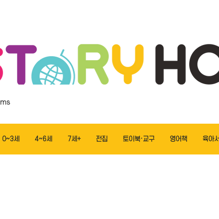
ems
0~3세
4~6세
7세+
전집
토이북·교구
영어책
육아