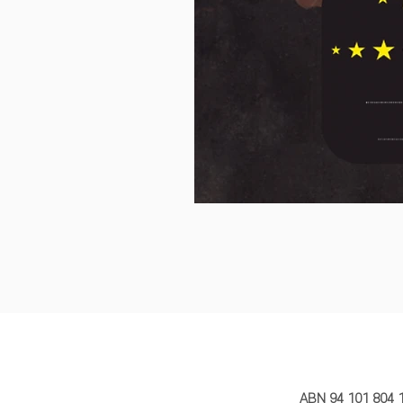
MY STORY 
ABN 94 101 804 