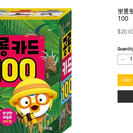
뽀롱뽀
100
$20.0
Quantit
Add 