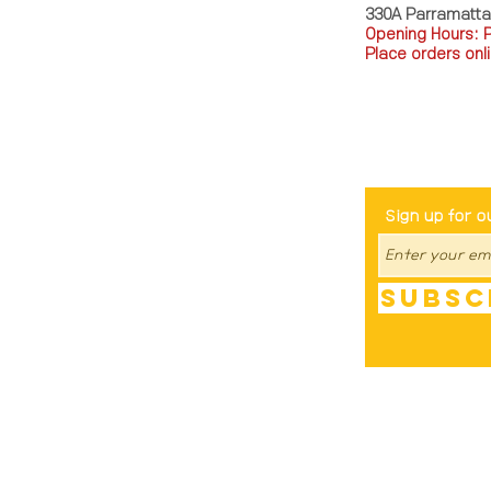
330A Parramatt
Opening Hours: 
Place orders onli
TEL: 0449793288
Be The Fir
Sign up for o
Subsc