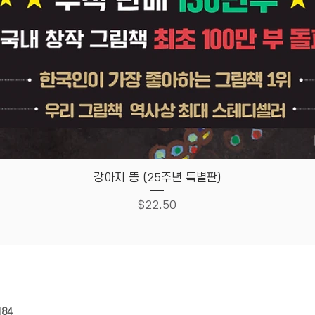
Quick View
강아지 똥 (25주년 특별판)
Price
$22.50
HOUSE
Store Policy
184