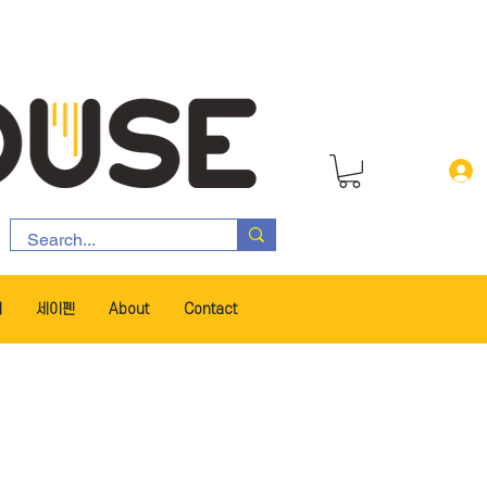
서
세이펜
About
Contact