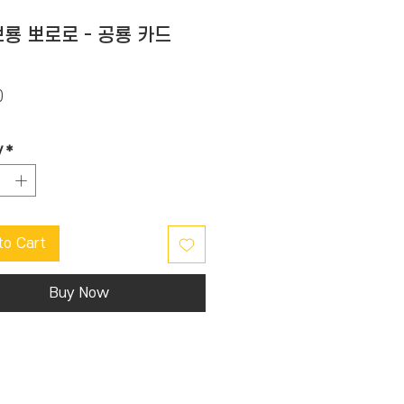
룡 뽀로로 - 공룡 카드
Price
0
y
*
to Cart
Buy Now