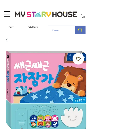
Best
Sale Items