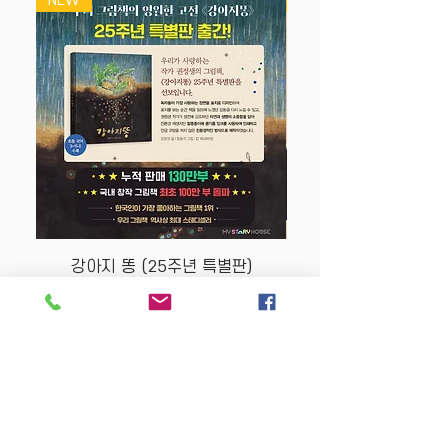
NEW
NEW
강아지 똥 (25주년 특별판)
Price
$22.50
Store Policy
MY STORY HOUSE
ABN
94 101 804 184
330A Parramatta Rd,
Homebush West NSW