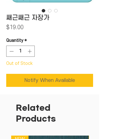
쌔근쌔근 자장가
Price
$19.00
Quantity
*
Out of Stock
Notify When Available
Related
Products