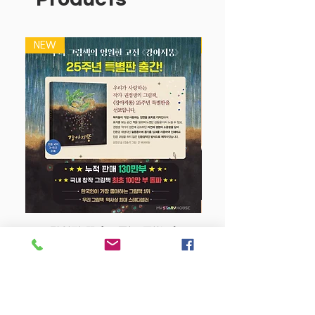
NEW
NEW
강아지 똥 (25주년 특별판)
Price
$22.50