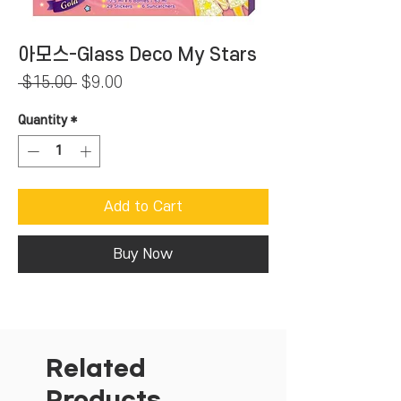
아모스-Glass Deco My Stars
Regular
Sale
 $15.00 
$9.00
Price
Price
Quantity
*
Add to Cart
Buy Now
Related
Products