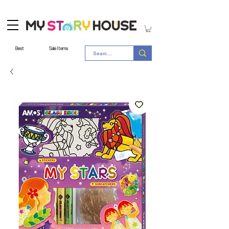
Best
Sale Items