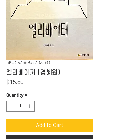
SKU: 9788952782588
엘리베이커 (경혜원)
Price
$15.60
Quantity
*
Add to Cart