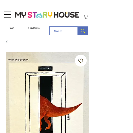
Best
Sale Items