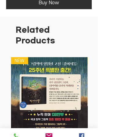
Buy Now
Related
Products
NEW
NEW