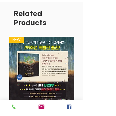
Related
Products
NEW
NEW
강아지 똥 (25주년 특별판)