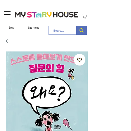
Best
Sale Items