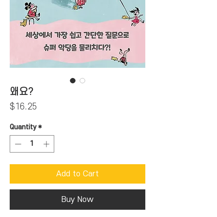
왜요?
Price
$16.25
Quantity
*
Add to Cart
Buy Now