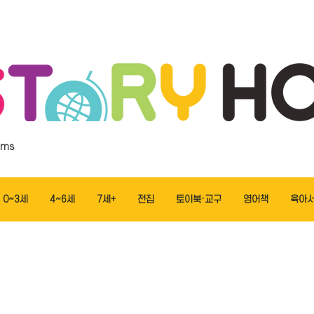
ems
0~3세
4~6세
7세+
전집
토이북·교구
영어책
육아