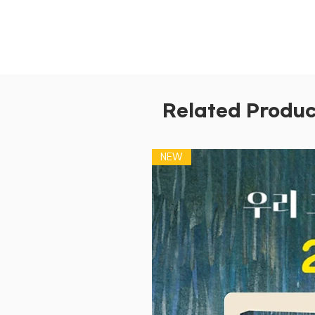
Related Produc
NEW