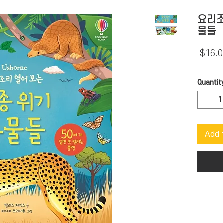
요리조
물들
 $16.0
Quantit
Add 