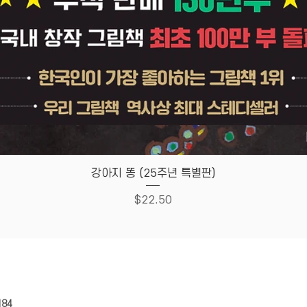
Quick View
강아지 똥 (25주년 특별판)
Price
$22.50
HOUSE
Store Policy
184