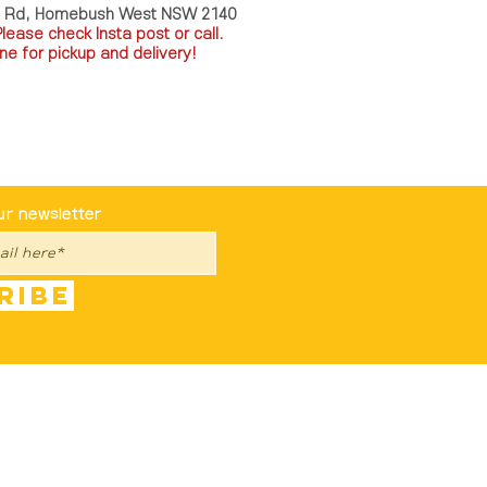
a Rd, Homebush West NSW 2140
P
lease check Insta post or call.
ne for pickup and delivery!
st To Know
ur newsletter
ribe