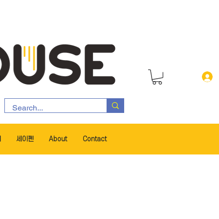
서
세이펜
About
Contact