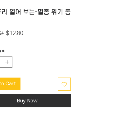
리 열어 보는-멸종 위기 동
Regular
Sale
0 
$12.80
Price
Price
y
*
to Cart
Buy Now