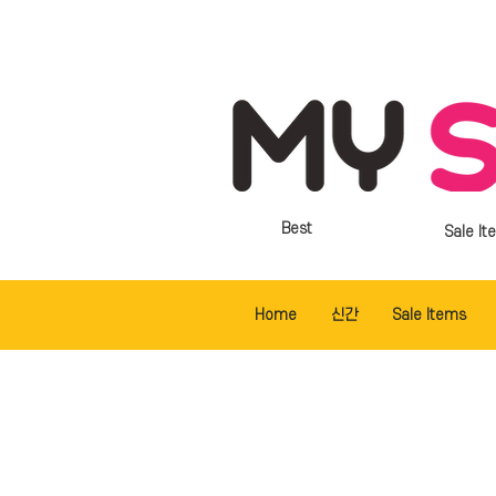
Best
Sale It
Home
신간
Sale Items