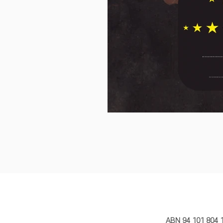
MY STORY 
ABN 94 101 804 