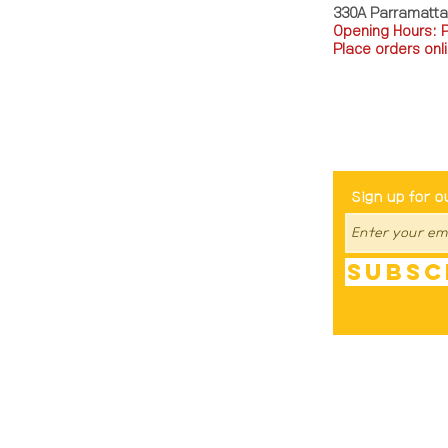
330A Parramatt
Opening Hours: 
Place orders onli
TEL: 0449793288
Be The Fir
Sign up for o
Subsc