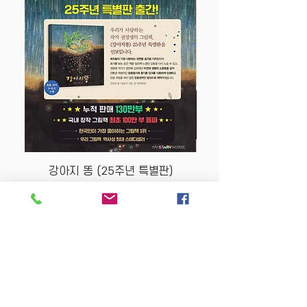
강아지 똥 (25주년 특별판)
Price
$22.50
Store Policy
MY STORY HOUSE
ABN
94 101 804 184
330A Parramatta Rd,
Homebush West NSW
2140
Opening Hours: P
lease