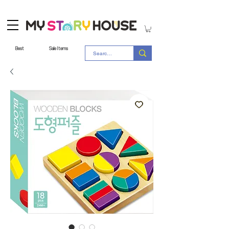
Best
Sale Items