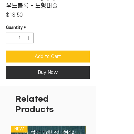
우드블록 - 도형퍼즐
Price
$18.50
Quantity
*
Add to Cart
Buy Now
Related
Products
NEW
NEW