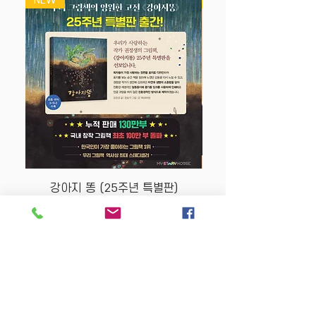
NEW
NEW
강아지 똥 (25주년 특별판)
Price
$22.50
Store Policy
MY STORY HOUSE
ABN
94 101 804 184
330A Parramatta Rd,
Homebush West NSW