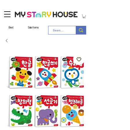
Best
Sale Items