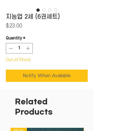
지능업 2세 (6권세트)
Price
$23.00
Quantity
*
Out of Stock
Notify When Available
Related
Products