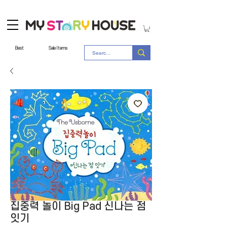
Best
Sale Items
집중력 놀이 Big Pad 신나는 점
잇기