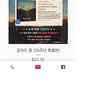
강아지 똥 (25주년 특별판)
Price
$22.50
Store Policy
MY STORY HOUSE
ABN
94 101 804 184
330A Parramatta Rd,
Homebush West NSW
2140
Opening Hours: P
lease
check Insta post or call.