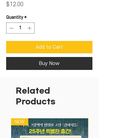
Price
$12.00
Quantity
*
Add to Cart
Buy Now
Related
Products
NEW
NEW