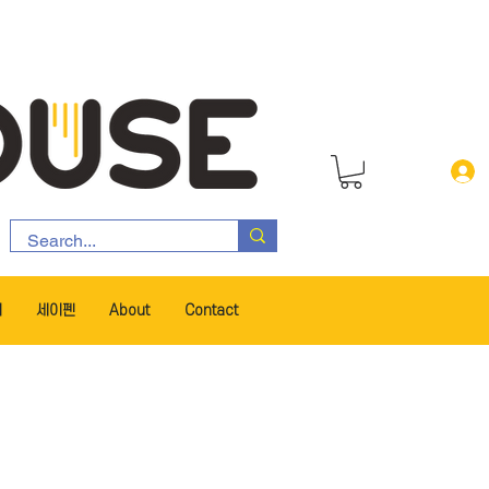
서
세이펜
About
Contact