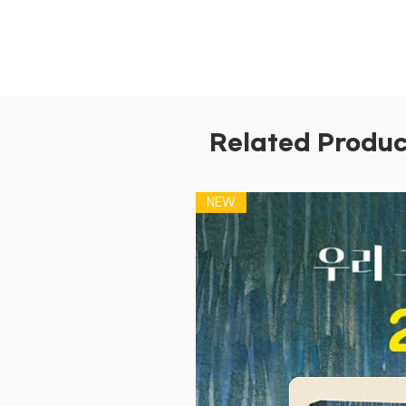
Related Produc
NEW