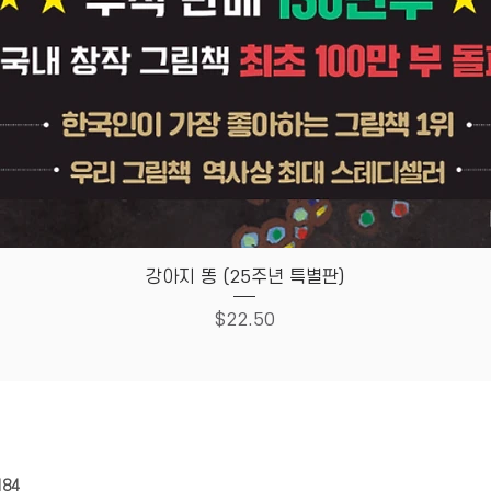
Quick View
강아지 똥 (25주년 특별판)
Price
$22.50
HOUSE
Store Policy
184