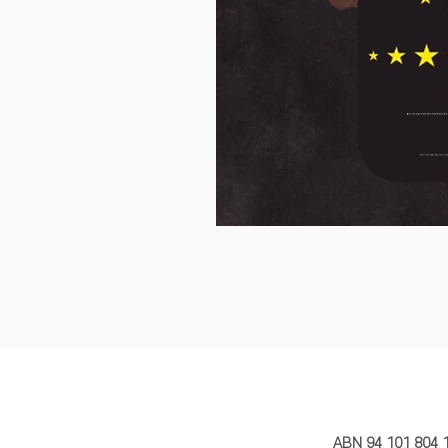
MY STORY 
ABN 94 101 804 