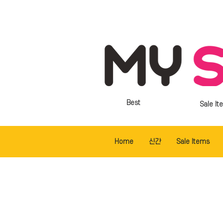
Best
Sale It
Home
신간
Sale Items