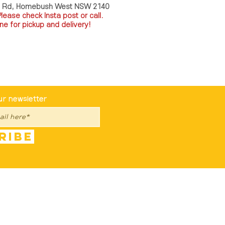
a Rd, Homebush West NSW 2140
P
lease check Insta post or call.
ne for pickup and delivery!
st To Know
ur newsletter
ribe