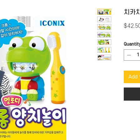
치카치
$42.5
Quantit
Add 