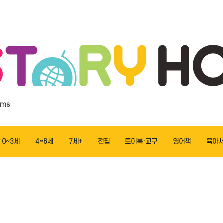
ems
0~3세
4~6세
7세+
전집
토이북·교구
영어책
육아