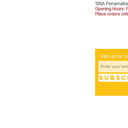
330A Parramatt
Opening Hours: 
Place orders onli
TEL: 0449793288
Be The Fir
Sign up for o
Subsc