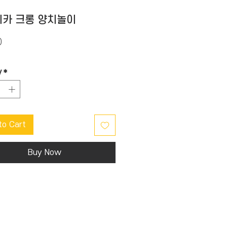
카 크롱 양치놀이
Price
0
y
*
to Cart
Buy Now