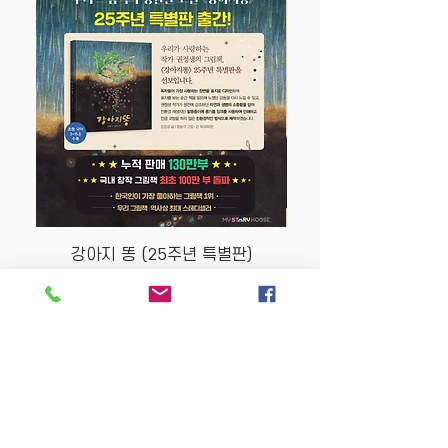
강아지 똥 (25주년 특별판)
Price
$22.50
Store Policy
MY STORY HOUSE
ABN
94 101 804 184
330A Parramatta Rd,
Homebush West NSW
2140