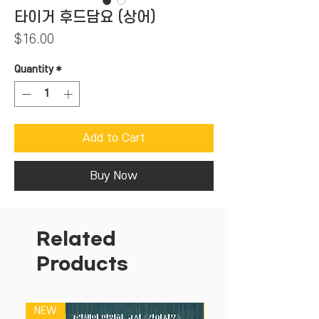
타이거 후드담요 (상어)
Price
$16.00
Quantity
*
Add to Cart
Buy Now
Related
Products
NEW
NEW