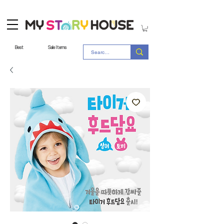
Best
Sale Items