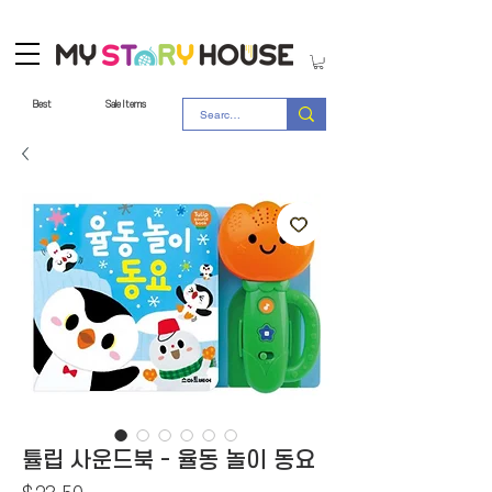
Best
Sale Items
튤립 사운드북 - 율동 놀이 동요