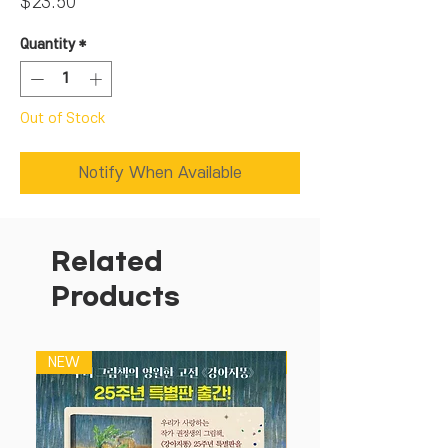
Price
$23.50
Quantity
*
Out of Stock
Notify When Available
Related
Products
NEW
NEW