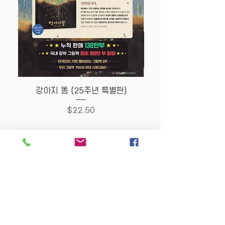
강아지 똥 (25주년 특별판)
Price
$22.50
Store Policy
MY STORY HOUSE
ABN
94 101 804 184
330A Parramatta Rd,
Homebush West NSW
2140
Opening Hours: P
lease
check Insta post or call.