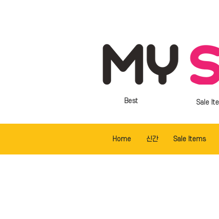
Best
Sale It
Home
신간
Sale Items