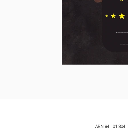
MY STORY 
ABN 94 101 804 