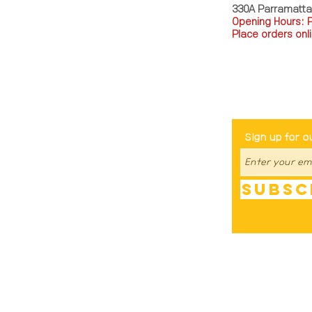
330A Parramatt
Opening Hours: 
Place orders onli
TEL: 0449793288
Be The Fir
Sign up for o
Subsc