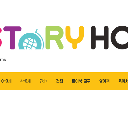
ems
0~3세
4~6세
7세+
전집
토이북·교구
영어책
육아