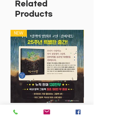
Related
Products
NEW
NEW
강아지 똥 (25주년 특별판)
Price
$22.50