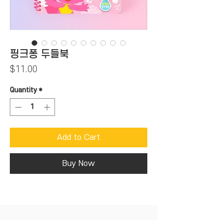
핑크퐁 두들북
Price
$11.00
Quantity
*
Add to Cart
Buy Now