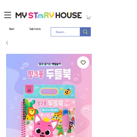
Best
Sale Items