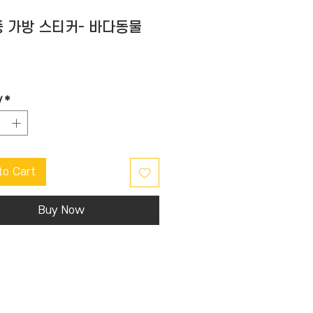
 가방 스티커- 바다동물
Price
y
*
to Cart
Buy Now