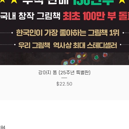
Quick View
강아지 똥 (25주년 특별판)
Price
$22.50
HOUSE
Store Policy
184