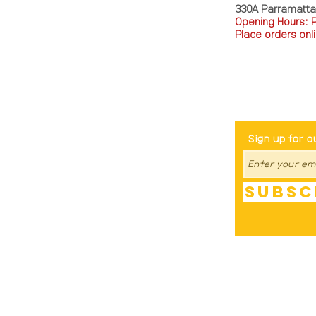
330A Parramatt
Opening Hours: 
Place orders onli
TEL: 0449793288
Be The Fir
Sign up for o
Subsc