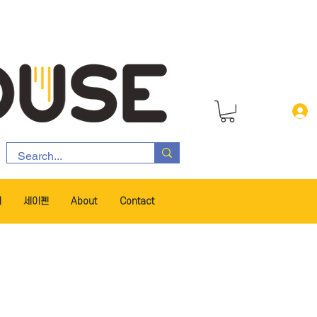
서
세이펜
About
Contact