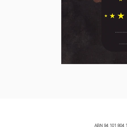
MY STORY 
ABN 94 101 804 