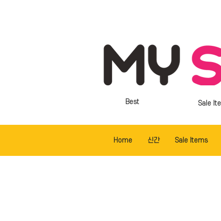
Best
Sale It
Home
신간
Sale Items