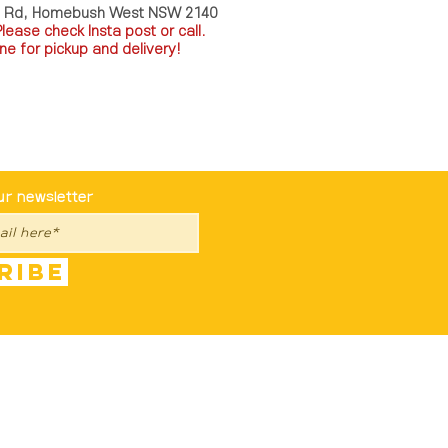
a Rd, Homebush West NSW 2140
P
lease check Insta post or call.
ne for pickup and delivery!
st To Know
ur newsletter
ribe