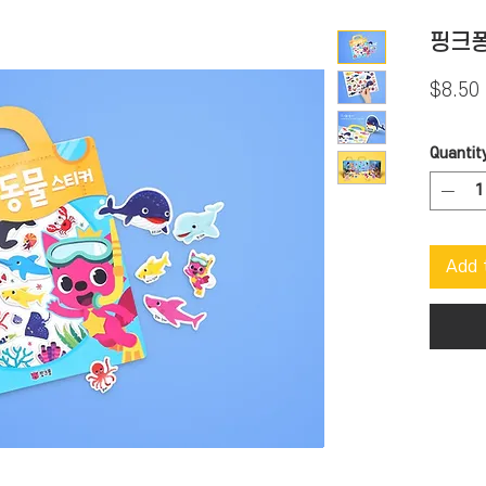
핑크퐁
$8.50
Quantit
Add 