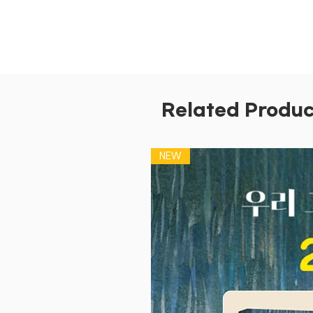
Related Produc
NEW