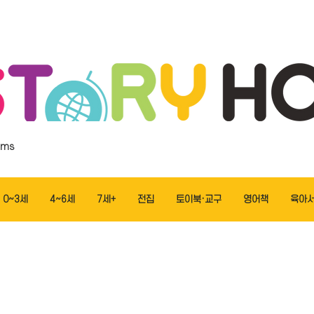
ems
0~3세
4~6세
7세+
전집
토이북·교구
영어책
육아