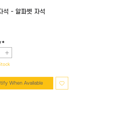
 자석 - 알파벳 자석
Price
y
*
Stock
tify When Available