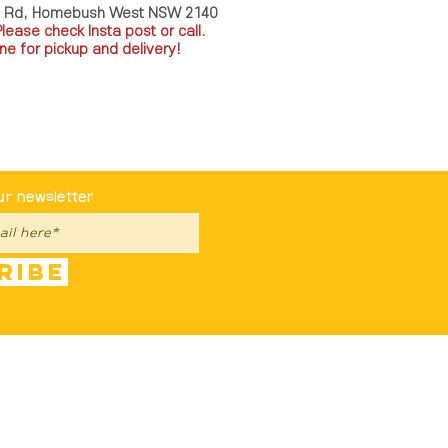
a Rd, Homebush West NSW 2140
P
lease check Insta post or call.
ne for pickup and delivery!
st To Know
ur newsletter
ribe