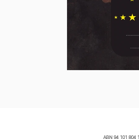
MY STORY 
ABN 94 101 804 