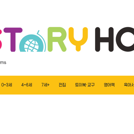
ems
0~3세
4~6세
7세+
전집
토이북·교구
영어책
육아