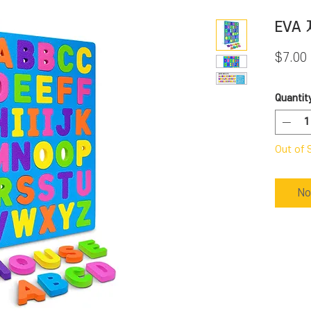
EVA
$7.00
Quantit
Out of 
No