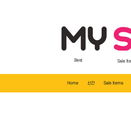
Best
Sale It
Home
신간
Sale Items