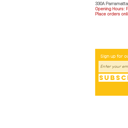
330A Parramatt
Opening Hours: 
Place orders onli
TEL: 0449793288
Be The Fir
Sign up for o
Subsc