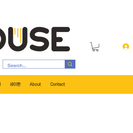
서
세이펜
About
Contact