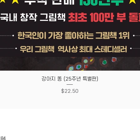
Quick View
강아지 똥 (25주년 특별판)
Price
$22.50
HOUSE
Store Policy
184