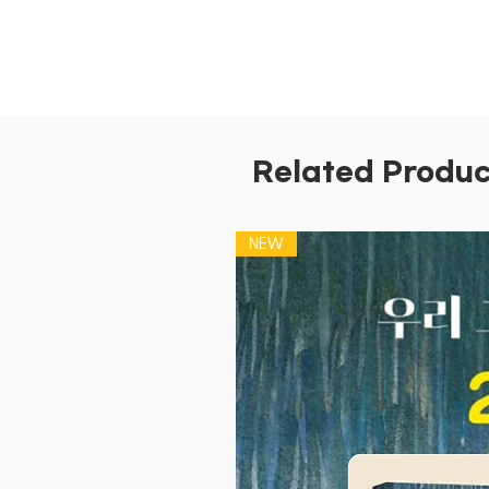
Related Produc
NEW