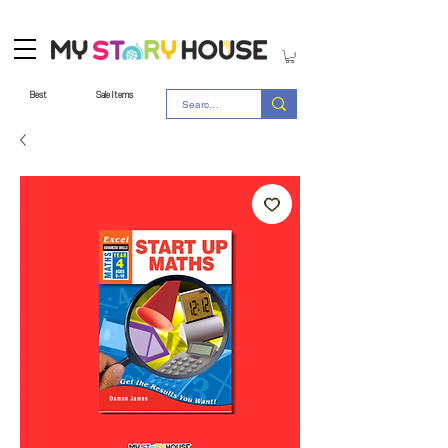
Best
Sale Items