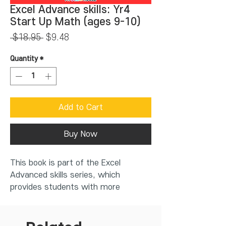
Excel Advance skills: Yr4
Start Up Math (ages 9-10)
Regular
Sale
 $18.95 
$9.48
Price
Price
Quantity
*
Add to Cart
Buy Now
This book is part of the Excel
Advanced skills series, which
provides students with more
challenging work in mathematics.
The Excel series of Start Up Maths
for Years 1-7 have been specifically