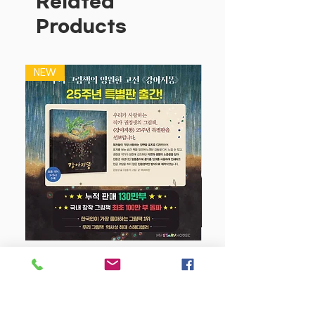
Related
designed to be as classroom or
Products
homework books in order to assist
students, teachers and parents with
their understanding of mathematics.
NEW
NEW
Each book in the series covers the
year's work in detail.
Innovative features provide an
integrated and supportive approach
to learning. All units of work, review
tests and Start Up sections are
interrelated and cross-referenced to
each other.
This series of books is a must for
students who want to cover the
year's work comprehensively, with
강아지 똥 (25주년 특별판)
no gaps in their knowledge. The
completion of this workbook in Year
Price
$22.50
1 will ensure that a student will be