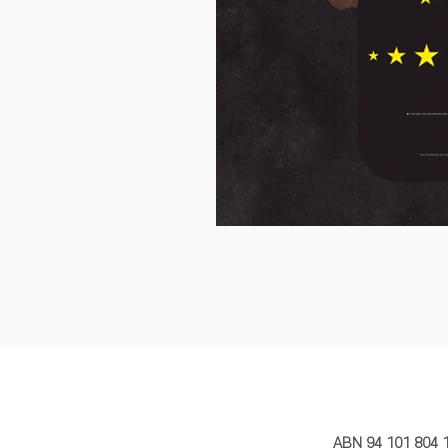
MY STORY 
ABN 94 101 804 