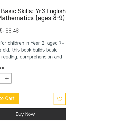
 Basic Skills: Yr3 English
Mathematics (ages 8-9)
Regular
Sale
5 
$8.48
Price
Price
for children in Year 2, aged 7–
 old, this book builds basic
in reading, comprehension and
 It supports schoolwork by
y
*
 students practise key basic
on a regular basis. This allows
hild to learn new concepts
evising previous work.
to Cart
el English and Mathematics
ld will find:
 carefully graded double-page
Buy Now
nit has work on numbers,