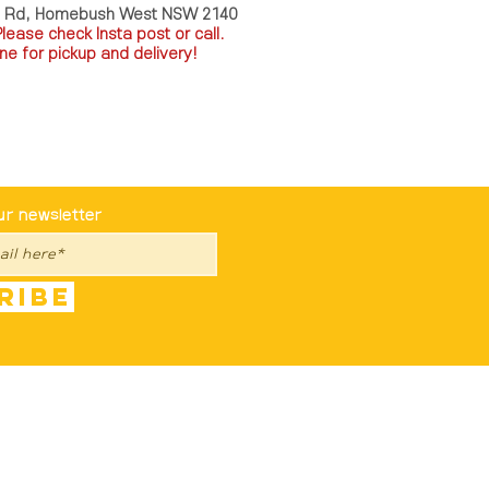
a Rd, Homebush West NSW 2140
P
lease check Insta post or call.
ne for pickup and delivery!
st To Know
ur newsletter
ribe