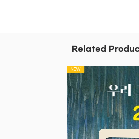
Related Produc
NEW