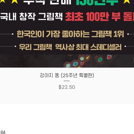
Quick View
강아지 똥 (25주년 특별판)
Price
$22.50
HOUSE
Store Policy
184