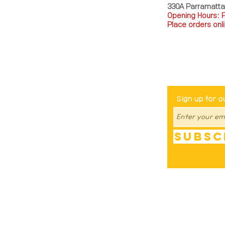
330A Parramatt
Opening Hours: 
Place orders onli
TEL: 0449793288
Be The Fir
Sign up for o
Subsc