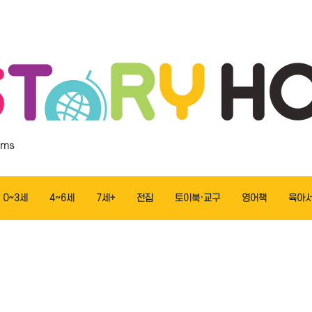
ems
0~3세
4~6세
7세+
전집
토이북·교구
영어책
육아