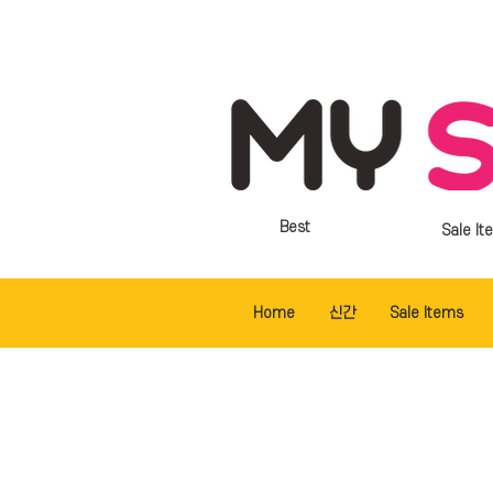
Best
Sale It
Home
신간
Sale Items