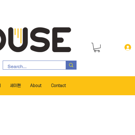
서
세이펜
About
Contact