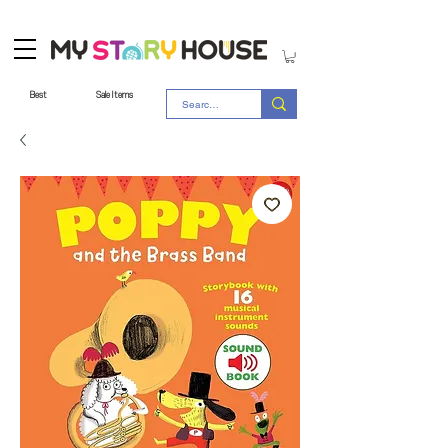
Best
Sale Items