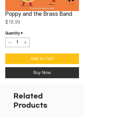
Poppy and the Brass Band
Price
$18.99
Quantity
*
Add to Cart
Buy Now
Related
Products