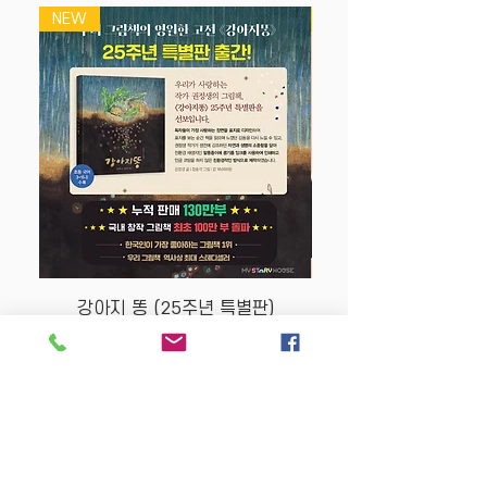
NEW
NEW
강아지 똥 (25주년 특별판)
Price
$22.50
Store Policy
MY STORY HOUSE
ABN
94 101 804 184
330A Parramatta Rd,