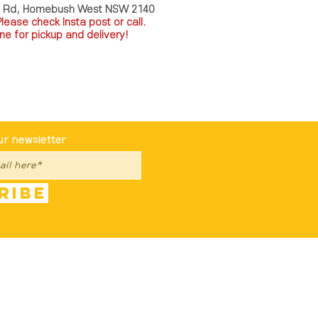
a Rd, Homebush West NSW 2140
P
lease check Insta post or call.
ne for pickup and delivery!
st To Know
ur newsletter
ribe