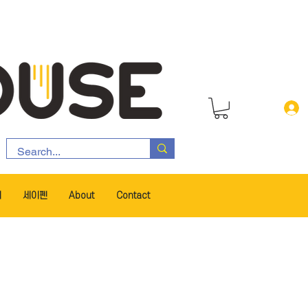
서
세이펜
About
Contact