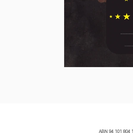
MY STORY 
ABN 94 101 804 