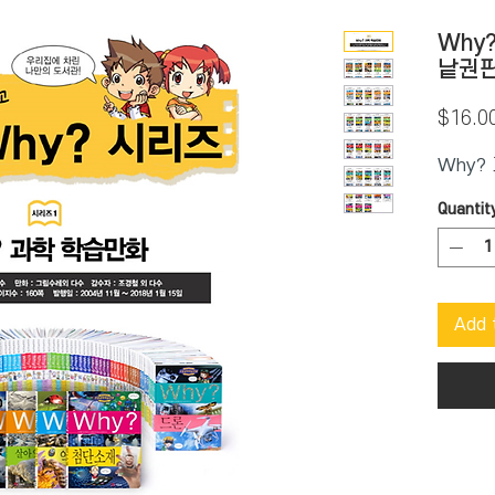
Why
낱권
$16.0
Why?
Quantit
Add 