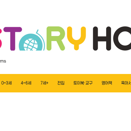
ems
0~3세
4~6세
7세+
전집
토이북·교구
영어책
육아