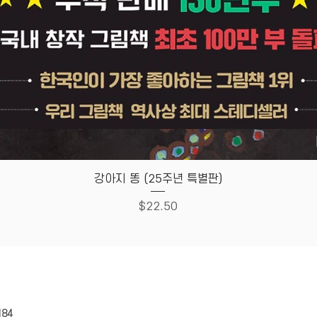
Quick View
강아지 똥 (25주년 특별판)
Price
$22.50
HOUSE
Store Policy
184