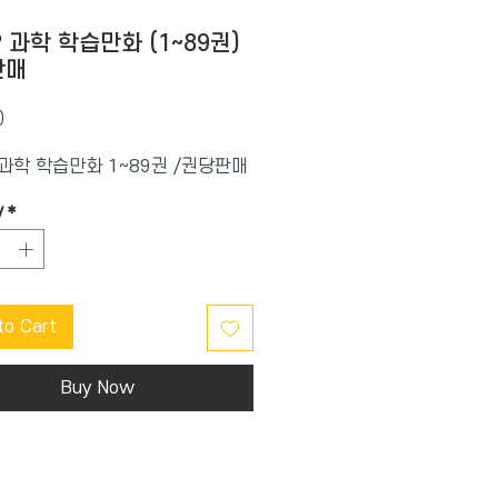
? 과학 학습만화 (1~89권)
판매
Price
0
 과학 학습만화 1~89권 /권당판매
y
*
to Cart
Buy Now