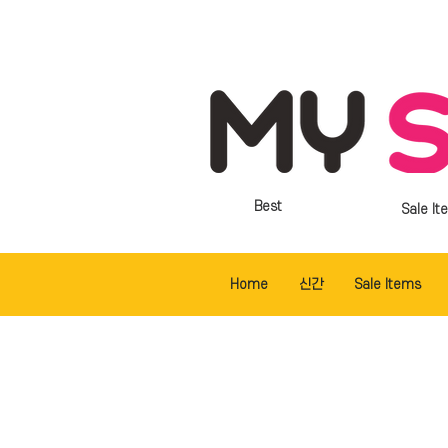
Best
Sale It
Home
신간
Sale Items