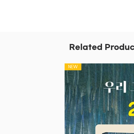
Related Produc
NEW