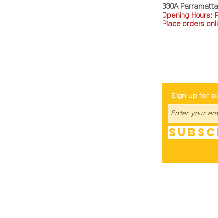
330A Parramatt
Opening Hours: 
Place orders onli
TEL: 0449793288
Be The Fir
Sign up for o
Subsc