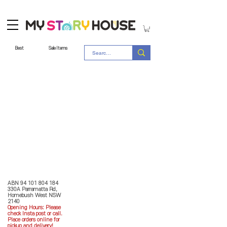
Best
Sale Items
Store Policy
MY STORY HOUSE
ABN
94 101 804 184
330A Parramatta Rd,
Homebush West NSW
2140
Opening Hours: P
lease
check Insta post or call.
Place orders online for
pickup and delivery!