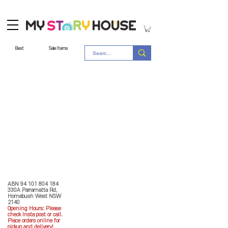
Best
Sale Items
Store Policy
MY STORY HOUSE
ABN
94 101 804 184
330A Parramatta Rd,
Homebush West NSW
2140
Opening Hours: P
lease
check Insta post or call.
Place orders online for
pickup and delivery!