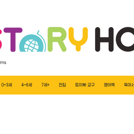
ems
0~3세
4~6세
7세+
전집
토이북·교구
영어책
육아