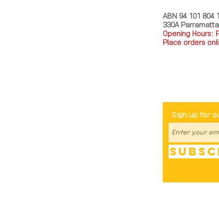
ABN 94 101 804 
330A Parramatt
Opening Hours: 
Place orders onli
TEL: 0449793288
Be The Fir
Sign up for o
Subsc