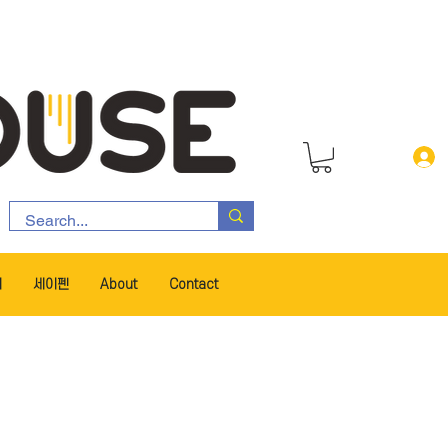
서
세이펜
About
Contact