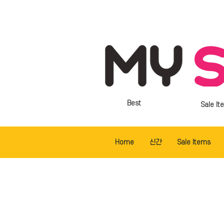
Best
Sale It
Home
신간
Sale Items