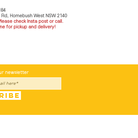
184
a Rd, Homebush West NSW 2140
P
lease check Insta post or call.
ne for pickup and delivery!
st To Know
ur newsletter
ribe