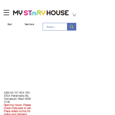
Best
Sale Items
Store Policy
MY STORY HOUSE
ABN
94 101 804 184
330A Parramatta Rd,
Homebush West NSW
2140
Opening Hours: P
lease
check Insta post or call.
Place orders online for
pickup and delivery!