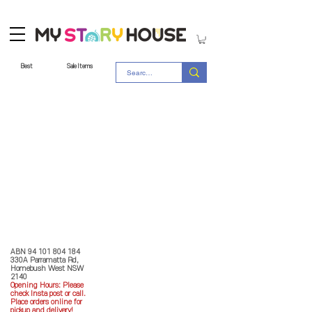
Best
Sale Items
Store Policy
MY STORY HOUSE
ABN
94 101 804 184
330A Parramatta Rd,
Homebush West NSW
2140
Opening Hours: P
lease
check Insta post or call.
Place orders online for
pickup and delivery!