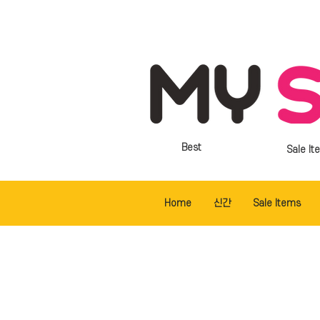
Best
Sale It
Home
신간
Sale Items