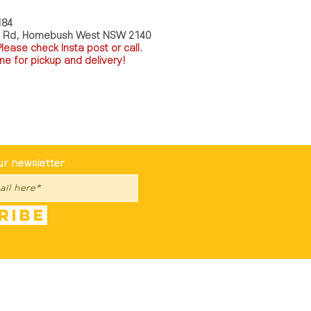
184
a Rd, Homebush West NSW 2140
P
lease check Insta post or call.
ne for pickup and delivery!
st To Know
ur newsletter
ribe