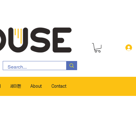
서
세이펜
About
Contact