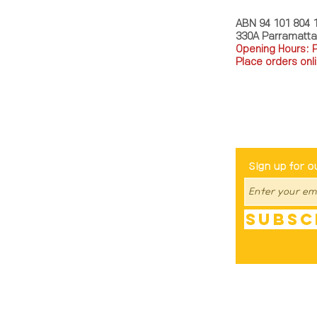
ABN 94 101 804 
330A Parramatt
Opening Hours: 
Place orders onli
TEL: 0449793288
Be The Fir
Sign up for o
Subsc