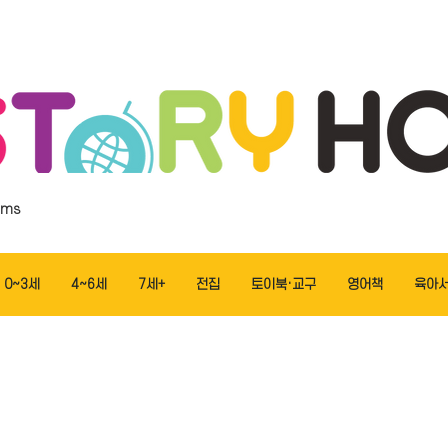
ems
0~3세
4~6세
7세+
전집
토이북·교구
영어책
육아