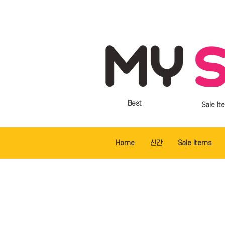
Best
Sale It
Home
신간
Sale Items