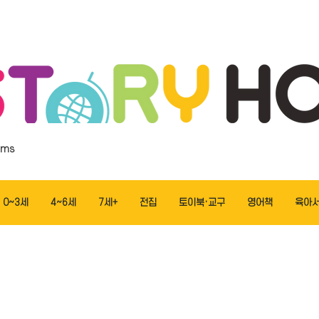
ems
0~3세
4~6세
7세+
전집
토이북·교구
영어책
육아