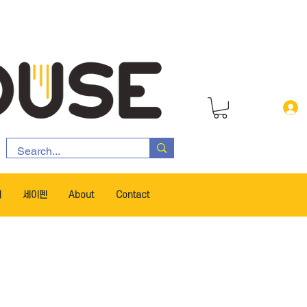
서
세이펜
About
Contact