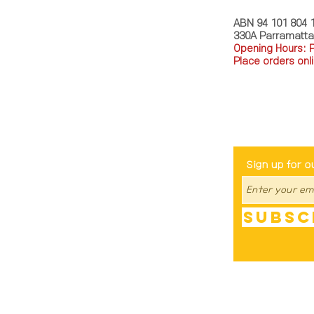
ABN 94 101 804 
330A Parramatt
Opening Hours: 
Place orders onli
TEL: 0449793288
Be The Fir
Sign up for o
Subsc