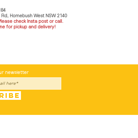
184
a Rd, Homebush West NSW 2140
P
lease check Insta post or call.
ne for pickup and delivery!
st To Know
ur newsletter
ribe