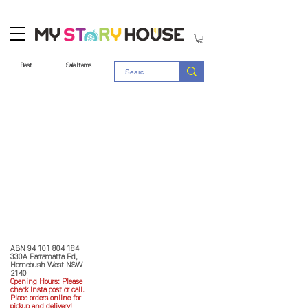
Best
Sale Items
Store Policy
MY STORY HOUSE
ABN
94 101 804 184
330A Parramatta Rd,
Homebush West NSW
2140
Opening Hours: P
lease
check Insta post or call.
Place orders online for
pickup and delivery!