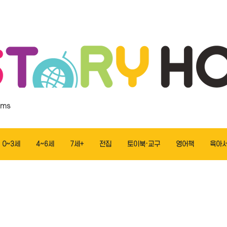
ems
0~3세
4~6세
7세+
전집
토이북·교구
영어책
육아