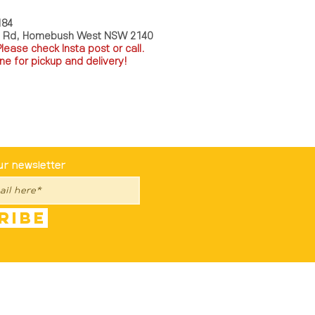
184
a Rd, Homebush West NSW 2140
P
lease check Insta post or call.
ne for pickup and delivery!
st To Know
ur newsletter
ribe