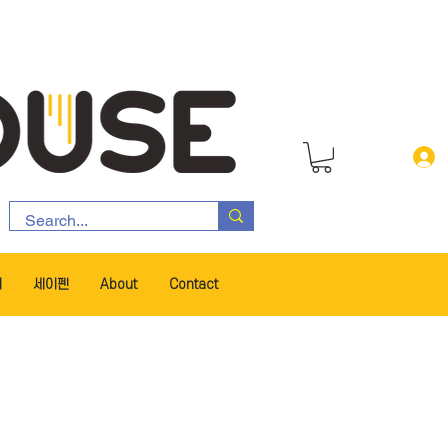
서
세이펜
About
Contact