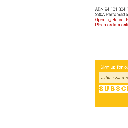
ABN 94 101 804 
330A Parramatt
Opening Hours: 
Place orders onli
TEL: 0449793288
Be The Fir
Sign up for o
Subsc