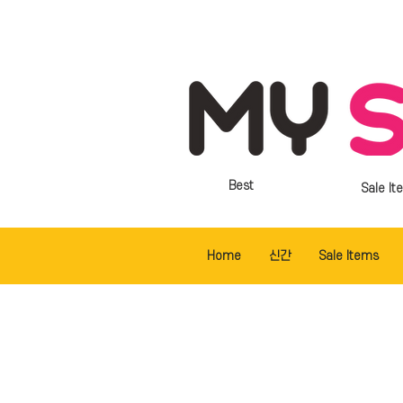
Best
Sale It
Home
신간
Sale Items