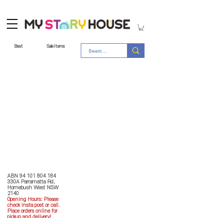
Best
Sale Items
Store Policy
MY STORY HOUSE
ABN
94 101 804 184
330A Parramatta Rd,
Homebush West NSW
2140
Opening Hours: P
lease
check Insta post or call.
Place orders online for
pickup and delivery!