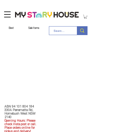
Best
Sale Items
Store Policy
MY STORY HOUSE
ABN
94 101 804 184
330A Parramatta Rd,
Homebush West NSW
2140
Opening Hours: P
lease
check Insta post or call.
Place orders online for
pickup and delivery!