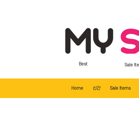
Best
Sale It
Home
신간
Sale Items