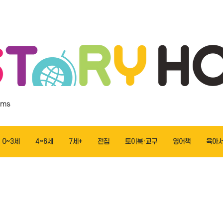
ems
0~3세
4~6세
7세+
전집
토이북·교구
영어책
육아