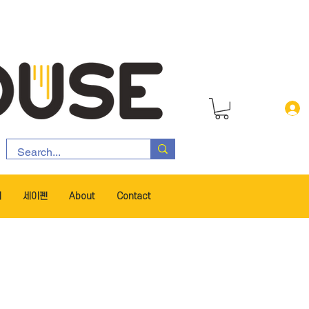
서
세이펜
About
Contact