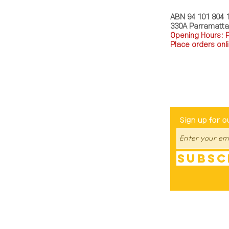
ABN 94 101 804 
330A Parramatt
Opening Hours: 
Place orders onli
TEL: 0449793288
Be The Fir
Sign up for o
Subsc