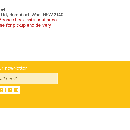
184
a Rd, Homebush West NSW 2140
P
lease check Insta post or call.
ne for pickup and delivery!
st To Know
ur newsletter
ribe