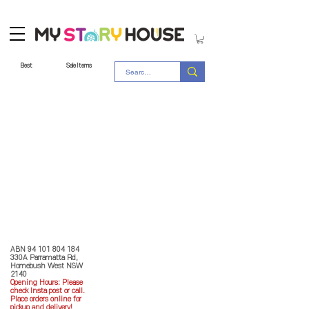
Best
Sale Items
Store Policy
MY STORY HOUSE
ABN
94 101 804 184
330A Parramatta Rd,
Homebush West NSW
2140
Opening Hours: P
lease
check Insta post or call.
Place orders online for
pickup and delivery!