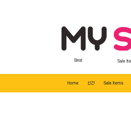
Best
Sale It
Home
신간
Sale Items