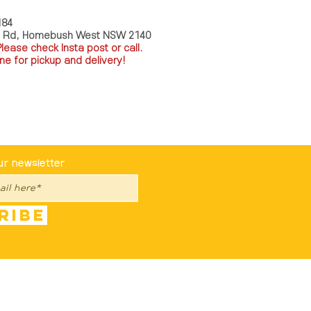
184
a Rd, Homebush West NSW 2140
P
lease check Insta post or call.
ne for pickup and delivery!
st To Know
ur newsletter
ribe