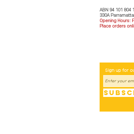
ABN 94 101 804 
330A Parramatt
Opening Hours: 
Place orders onli
TEL: 0449793288
Be The Fir
Sign up for o
Subsc