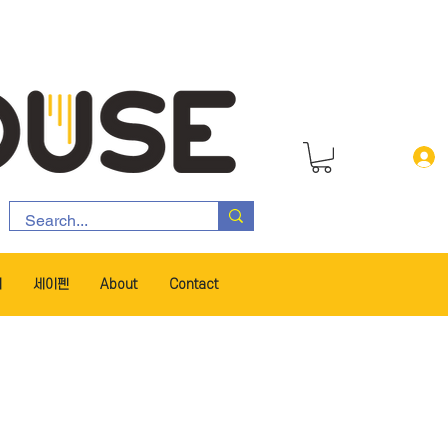
서
세이펜
About
Contact