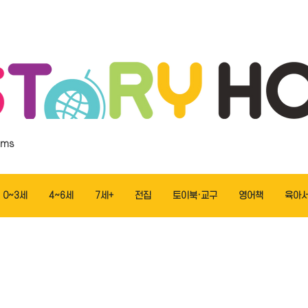
ems
0~3세
4~6세
7세+
전집
토이북·교구
영어책
육아