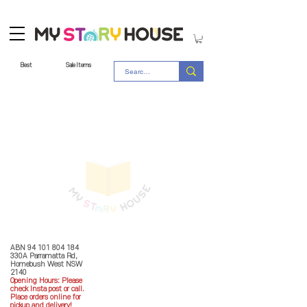
Best
Sale Items
Store Policy
MY STORY HOUSE
ABN
94 101 804 184
330A Parramatta Rd,
Homebush West NSW
2140
Opening Hours: P
lease
check Insta post or call.
Place orders online for
pickup and delivery!