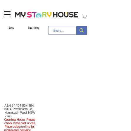
Best
Sale Items
Store Policy
MY STORY HOUSE
ABN
94 101 804 184
330A Parramatta Rd,
Homebush West NSW
2140
Opening Hours: P
lease
check Insta post or call.
Place orders online for
pickup and delivery!