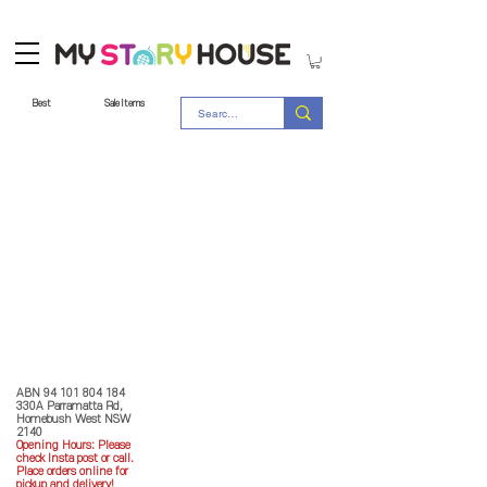
Best
Sale Items
Store Policy
MY STORY HOUSE
ABN
94 101 804 184
330A Parramatta Rd,
Homebush West NSW
2140
Opening Hours: P
lease
check Insta post or call.
Place orders online for
pickup and delivery!